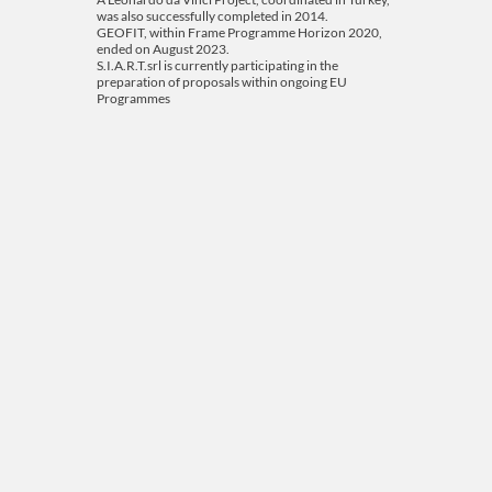
was also successfully completed in 2014.
GEOFIT, within Frame Programme Horizon 2020,
ended on August 2023.
S.I.A.R.T.srl is currently participating in the
preparation of proposals within ongoing EU
Programmes