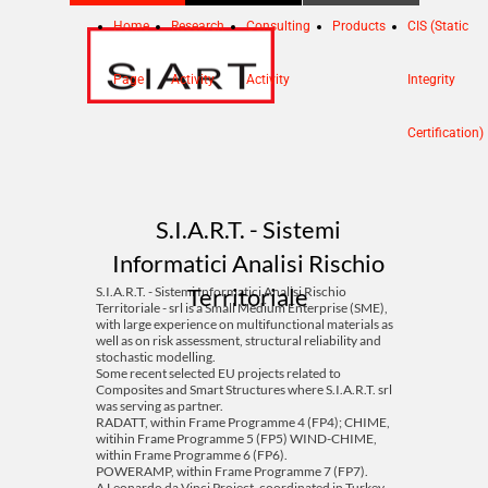
Home
Research
Consulting
Products
CIS (Static
Page
Activity
Activity
Integrity
Certification)
S.I.A.R.T. - Sistemi
Informatici Analisi Rischio
Territoriale
S.I.A.R.T. - Sistemi Informatici Analisi Rischio
Territoriale - srl is a Small Medium Enterprise (SME),
with large experience on multifunctional materials as
well as on risk assessment, structural reliability and
stochastic modelling.
Some recent selected EU projects related to
Composites and Smart Structures where S.I.A.R.T. srl
was serving as partner.
RADATT, within Frame Programme 4 (FP4); CHIME,
witihin Frame Programme 5 (FP5) WIND-CHIME,
within Frame Programme 6 (FP6).
POWERAMP, within Frame Programme 7 (FP7).
A Leonardo da Vinci Project, coordinated in Turkey,